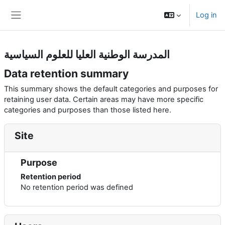
Skip to main content
Log in
Side panel
المدرسة الوطنية العليا للعلوم السياسية
Data retention summary
This summary shows the default categories and purposes for
retaining user data. Certain areas may have more specific
categories and purposes than those listed here.
Site
Purpose
Retention period
No retention period was defined