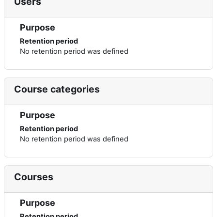
Users
Purpose
Retention period
No retention period was defined
Course categories
Purpose
Retention period
No retention period was defined
Courses
Purpose
Retention period