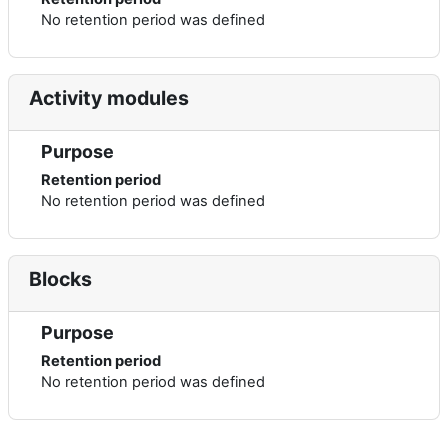
No retention period was defined
Activity modules
Purpose
Retention period
No retention period was defined
Blocks
Purpose
Retention period
No retention period was defined